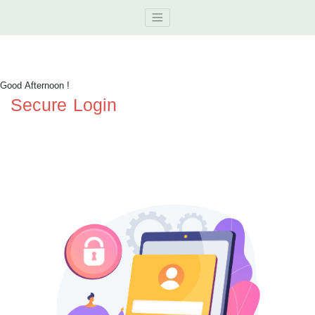
Good Afternoon
!
Secure Login