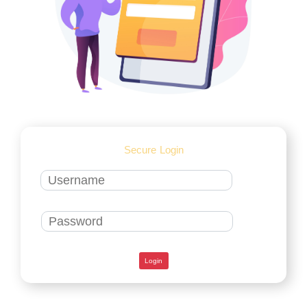
Secure Login